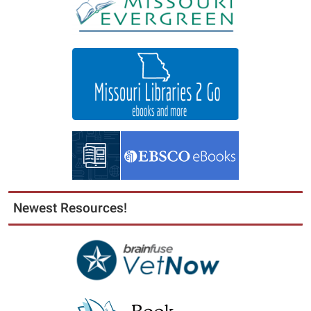
Newest Resources!