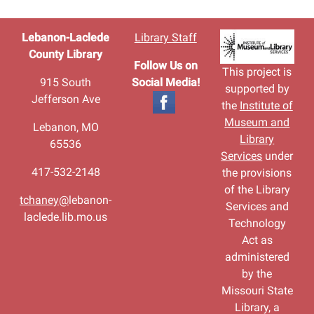
Lebanon-Laclede
Library Staff
County Library
Follow Us on
This project is
915 South
Social Media!
supported by
Jefferson Ave
the
Institute of
Museum and
Lebanon, MO
Library
65536
Services
under
417-532-2148
the provisions
of the Library
tchaney@
lebanon-
Services and
laclede.lib.mo.us
Technology
Act as
administered
by the
Missouri State
Library, a