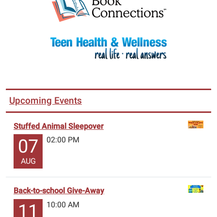
Upcoming Events
Stuffed Animal Sleepover
02:00 PM
07
AUG
Back-to-school Give-Away
10:00 AM
11