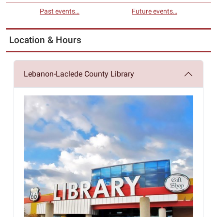
Past events…
Future events…
Location & Hours
Lebanon-Laclede County Library