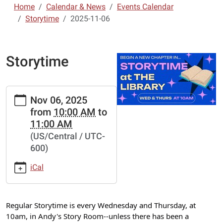
Home
Calendar & News
Events Calendar
Storytime
2025-11-06
Storytime
https://www.lebanon-
Nov 06, 2025
laclede.lib.mo.us/calendar-
from
10:00 AM
to
news/events/storytime-
11:00 AM
7/2025-
(US/Central / UTC-
11-
600)
06
Storytime
iCal
2025-
11-
06T10:00:00-
Regular Storytime is every Wednesday and Thursday, at
06:00
10am, in Andy's Story Room--unless there has been a
2025-