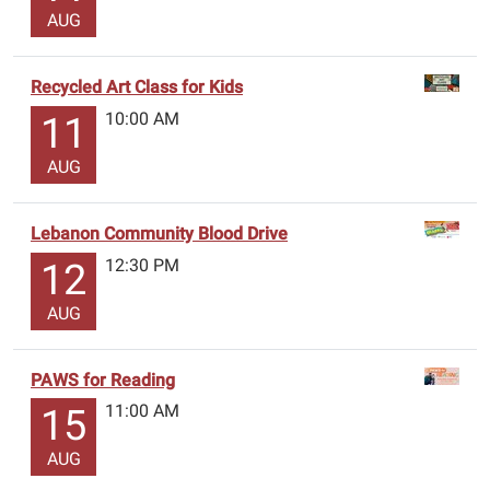
AUG
Recycled Art Class for Kids
10:00 AM
11
AUG
Lebanon Community Blood Drive
12:30 PM
12
AUG
PAWS for Reading
11:00 AM
15
AUG