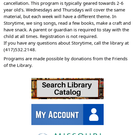
cancellation. This program is typically geared towards 2-6
11-
year old's. Wednesdays and Thursdays will cover the same
06T11:00:00-
material, but each week will have a different theme. In
06:00
Storytime, we sing songs, read a few books, make a craft and
have snack. A parent or guardian is required to stay with the
child at all times. Registration is not required.
If you have any questions about Storytime, call the library at
(417)532.2148.
Programs are made possible by donations from the Friends
of the Library.