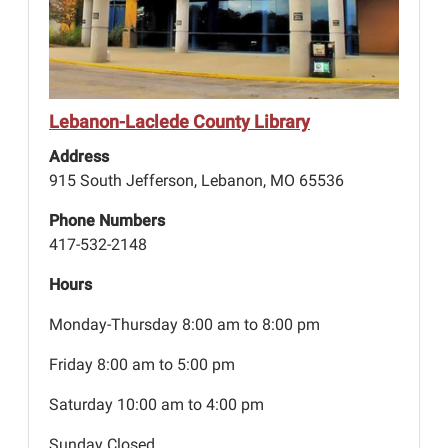
Lebanon-Laclede County Library
Address
915 South Jefferson, Lebanon, MO 65536
Phone Numbers
417-532-2148
Hours
Monday-Thursday 8:00 am to 8:00 pm
Friday 8:00 am to 5:00 pm
Saturday 10:00 am to 4:00 pm
Sunday Closed