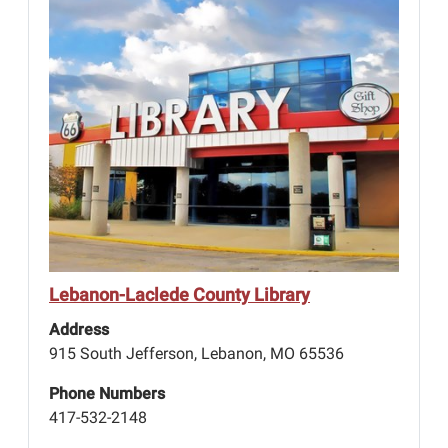
Lebanon-Laclede County Library
Address
915 South Jefferson, Lebanon, MO 65536
Phone Numbers
417-532-2148