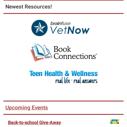
Newest Resources!
Upcoming Events
Back-to-school Give-Away