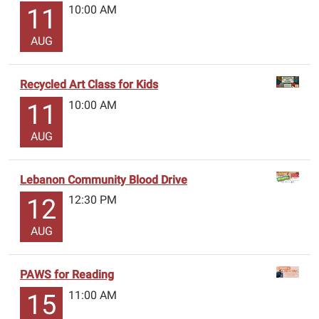
10:00 AM
11
AUG
Recycled Art Class for Kids
10:00 AM
11
AUG
Lebanon Community Blood Drive
12:30 PM
12
AUG
PAWS for Reading
11:00 AM
15