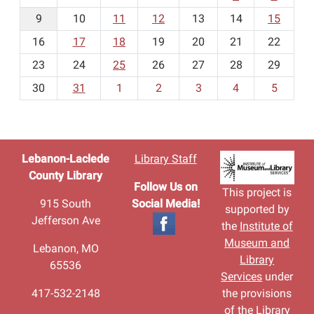
n
t
9
10
11
12
13
14
15
h
16
17
18
19
20
21
22
-
23
24
25
26
27
28
29
8
30
31
1
2
3
4
5
Lebanon-Laclede
Library Staff
County Library
Follow Us on
This project is
915 South
Social Media!
supported by
Jefferson Ave
the
Institute of
Museum and
Lebanon, MO
Library
65536
Services
under
417-532-2148
the provisions
of the Library