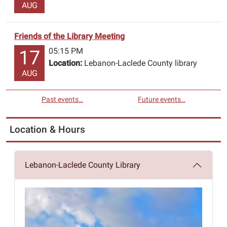
AUG
Friends of the Library Meeting
05:15 PM
17
Location:
Lebanon-Laclede County library
AUG
Past events…
Future events…
Location & Hours
Lebanon-Laclede County Library