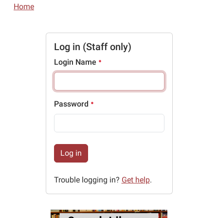
Home
Log in (Staff only)
Login Name
Password
Log in
Trouble logging in?
Get help
.