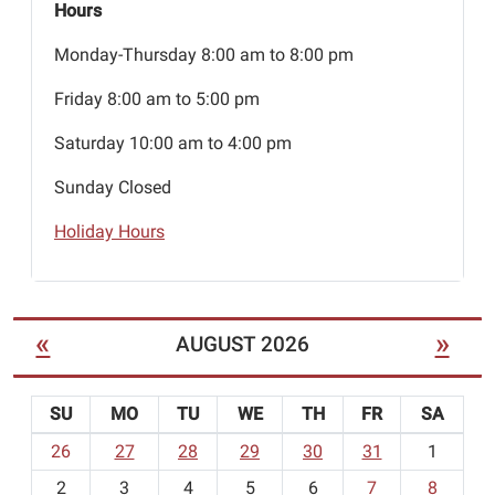
Hours
Monday-Thursday 8:00 am to 8:00 pm
Friday 8:00 am to 5:00 pm
Saturday 10:00 am to 4:00 pm
Sunday Closed
Holiday Hours
«
»
AUGUST 2026
SU
MO
TU
WE
TH
FR
SA
m
26
27
28
29
30
31
1
o
2
3
4
5
6
7
8