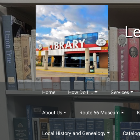
Skip to main content
Le
Home
How Do I ...
Services
About Us
Route 66 Museum
K
Local History and Genealogy
Catalo