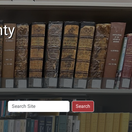
nty
Search
Search
Site