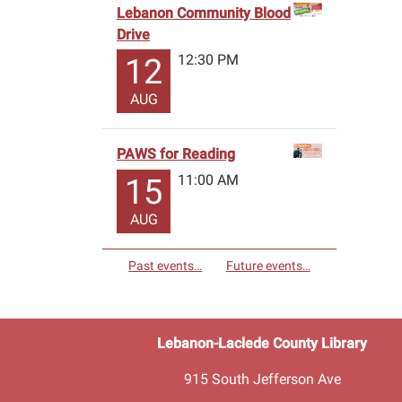
Lebanon Community Blood
Drive
12:30 PM
12
AUG
PAWS for Reading
11:00 AM
15
AUG
Past events…
Future events…
Lebanon-Laclede County Library
915 South Jefferson Ave