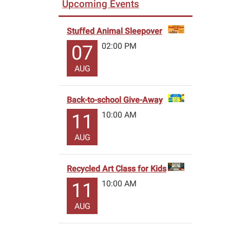
Upcoming Events
Stuffed Animal Sleepover
02:00 PM
07
AUG
Back-to-school Give-Away
10:00 AM
11
AUG
Recycled Art Class for Kids
10:00 AM
11
AUG