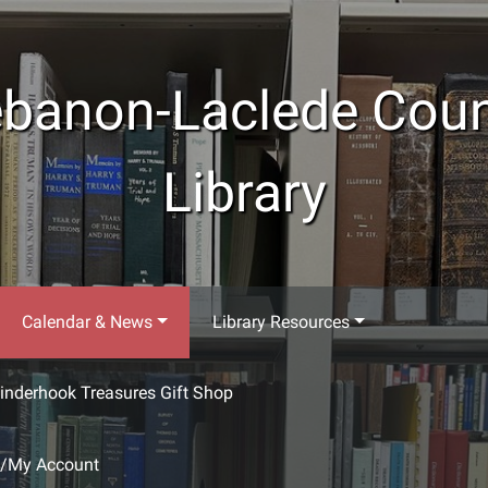
banon-Laclede Cou
Library
Calendar & News
Library Resources
inderhook Treasures Gift Shop
g/My Account