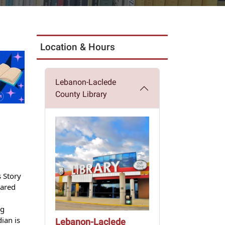
Location & Hours
Lebanon-Laclede
County Library
 Story
eared
ng
ian is
Lebanon-Laclede