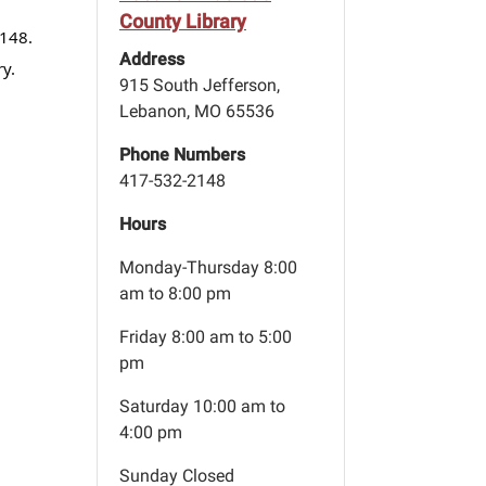
County Library
2148.
Address
y.
915 South Jefferson,
Lebanon, MO 65536
Phone Numbers
417-532-2148
Hours
Monday-Thursday 8:00
am to 8:00 pm
Friday 8:00 am to 5:00
pm
Saturday 10:00 am to
4:00 pm
Sunday Closed