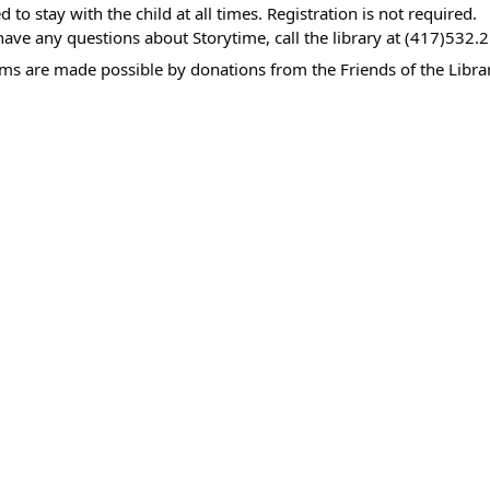
00:00-
d to stay with the child at all times. Registration is not required.
have any questions about Storytime, call the library at (417)532.
ms are made possible by donations from the Friends of the Librar