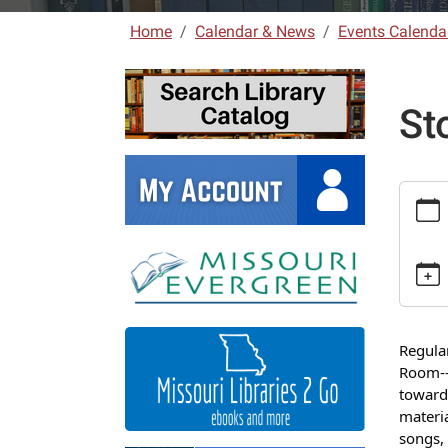
Home
Calendar & News
Events Calenda
St
https:
laclede
news/e
7
Storyt
2025-
09-
Regula
10T10:
Room--u
05:00
toward
2025-
materia
09-
songs, 