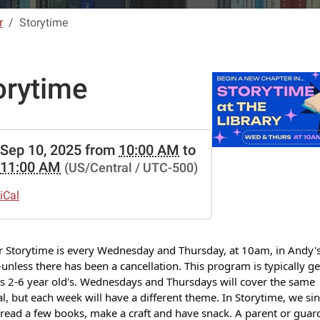
r
Storytime
orytime
//www.lebanon-
Sep 10, 2025
from
10:00 AM
to
.lib.mo.us/calendar-
11:00 AM
(US/Central / UTC-500)
vents/storytime-
iCal
ime
r Storytime is every Wednesday and Thursday, at 10am, in Andy's
00:00-
nless there has been a cancellation. This program is typically g
s 2-6 year old's. Wednesdays and Thursdays will cover the same
l, but each week will have a different theme. In Storytime, we si
read a few books, make a craft and have snack. A parent or guard