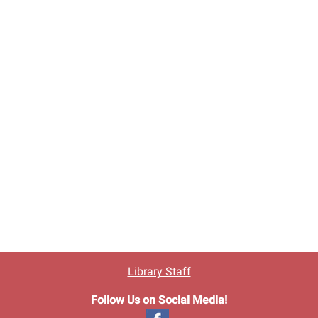
Library Staff
Follow Us on Social Media!