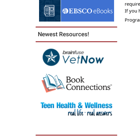
10T11:
require
05:00
If you 
Progra
Newest Resources!