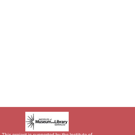
This project is supported by the
Institute of