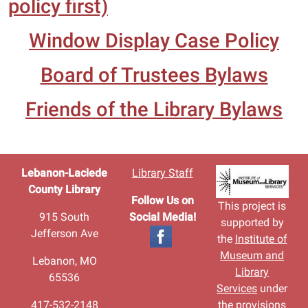
policy first)
Window Display Case Policy
Board of Trustees Bylaws
Friends of the Library Bylaws
Lebanon-Laclede
Library Staff
County Library
Follow Us on
This project is
915 South
Social Media!
supported by
Jefferson Ave
the
Institute of
Museum and
Lebanon, MO
Library
65536
Services
under
417-532-2148
the provisions