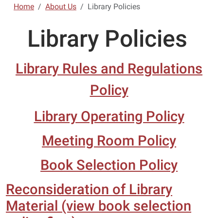
Home
About Us
Library Policies
Library Policies
Library Rules and Regulations
Policy
Library Operating Policy
Meeting Room Policy
Book Selection Policy
Reconsideration of Library
Material (view book selection