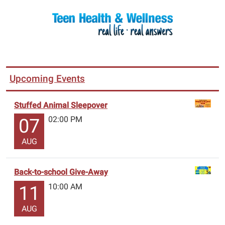
Upcoming Events
Stuffed Animal Sleepover
02:00 PM
07
AUG
Back-to-school Give-Away
10:00 AM
11
AUG