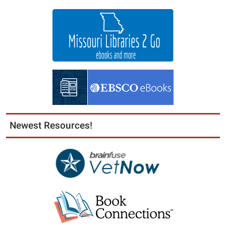
Newest Resources!