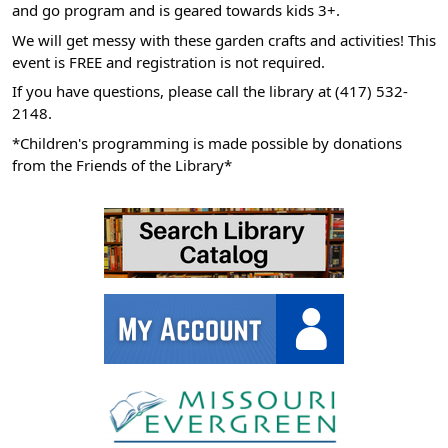
and go program and is geared towards kids 3+.
05:00
We will get messy with these garden crafts and activities! This
2026-
event is FREE and registration is not required.
07-
If you have questions, please call the library at (417) 532-
22T11:00:00-
2148.
05:00
*Children's programming is made possible by donations
from the Friends of the Library*