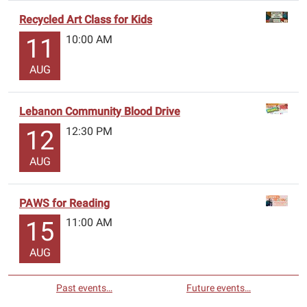
Recycled Art Class for Kids
10:00 AM
11
AUG
Lebanon Community Blood Drive
12:30 PM
12
AUG
PAWS for Reading
11:00 AM
15
AUG
Past events…
Future events…