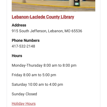
Lebanon-Laclede County Library
Address
915 South Jefferson, Lebanon, MO 65536
Phone Numbers
417-532-2148
Hours
Monday-Thursday 8:00 am to 8:00 pm
Friday 8:00 am to 5:00 pm
Saturday 10:00 am to 4:00 pm
Sunday Closed
Holiday Hours