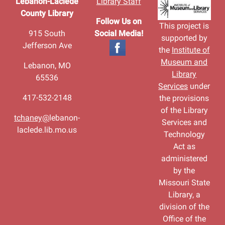
Lebanon-Laclede
Library Staff
County Library
Follow Us on
This project is
915 South
Social Media!
supported by
Jefferson Ave
the
Institute of
Museum and
Lebanon, MO
Library
65536
Services
under
417-532-2148
the provisions
of the Library
tchaney@
lebanon-
Services and
laclede.lib.mo.us
Technology
Act as
administered
by the
Missouri State
Library, a
division of the
Office of the