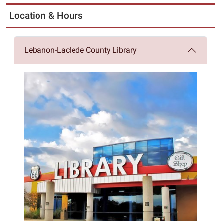
Location & Hours
Lebanon-Laclede County Library