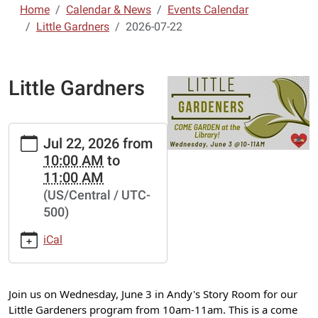
Home
Calendar & News
Events Calendar
Little Gardners
2026-07-22
Little Gardners
https://www.lebanon-
Jul 22, 2026
from
laclede.lib.mo.us/calendar-
10:00 AM
to
news/events/little-
11:00 AM
gardners-
(US/Central / UTC-
2/2026-
500)
07-
22
iCal
Little
Gardners
2026-
Join us on Wednesday, June 3 in Andy's Story Room for our
07-
Little Gardeners program from 10am-11am. This is a come
22T10:00:00-