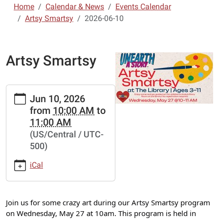
Home
Calendar & News
Events Calendar
Artsy Smartsy
2026-06-10
Artsy Smartsy
https://www.lebanon-
Jun 10, 2026
laclede.lib.mo.us/calendar-
from
10:00 AM
to
news/events/artsy-
11:00 AM
smartsy-
(US/Central / UTC-
11/2026-
500)
06-
10
iCal
Artsy
Smartsy
2026-
Join us for some crazy art during our Artsy Smartsy program
06-
on Wednesday, May 27 at 10am. This program is held in
10T10:00:00-