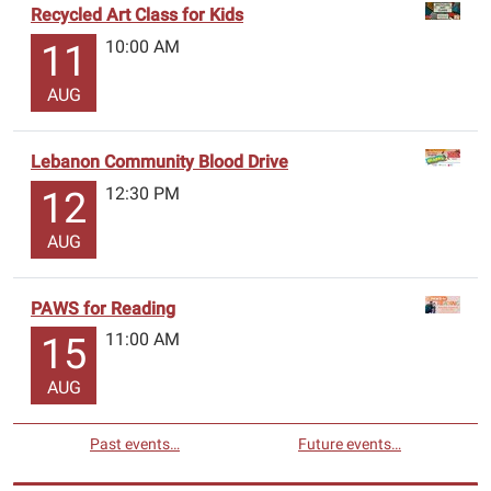
Recycled Art Class for Kids
10:00 AM
11
AUG
Lebanon Community Blood Drive
12:30 PM
12
AUG
PAWS for Reading
11:00 AM
15
AUG
Past events…
Future events…