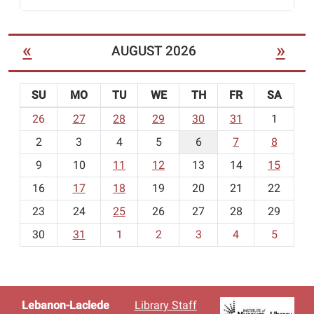
«
»
AUGUST 2026
SU
MO
TU
WE
TH
FR
SA
m
26
27
28
29
30
31
1
o
2
3
4
5
6
7
8
n
t
9
10
11
12
13
14
15
h
16
17
18
19
20
21
22
-
23
24
25
26
27
28
29
8
30
31
1
2
3
4
5
Lebanon-Laclede
Library Staff