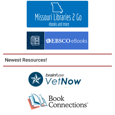
Newest Resources!