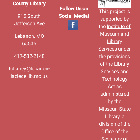
County Library
Follow Us on
This project is
915 South
Social Media!
supported by
Jefferson Ave
the
Institute of
Museum and
Lebanon, MO
Library
65536
Services
under
417-532-2148
the provisions
of the Library
tchaney@
lebanon-
Services and
laclede.lib.mo.us
Technology
Act as
administered
by the
Missouri State
Library, a
division of the
Office of the
Secretary of