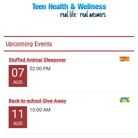
Upcoming Events
Stuffed Animal Sleepover
02:00 PM
07
AUG
Back-to-school Give-Away
10:00 AM
11
AUG