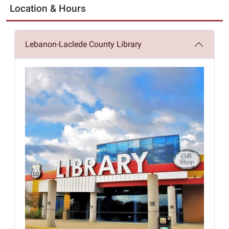
Location & Hours
Lebanon-Laclede County Library