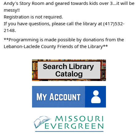
Andy's Story Room and geared towards kids over 3...it will be
05:00
messy!!
2026-
Registration is not required.
06-
If you have questions, please call the library at (417)532-
10T11:00:00-
2148.
05:00
**Programming is made possible by donations from the
Lebanon-Laclede County Friends of the Library**