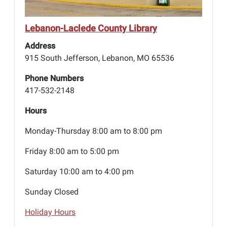
Lebanon-Laclede County Library
Address
915 South Jefferson, Lebanon, MO 65536
Phone Numbers
417-532-2148
Hours
Monday-Thursday 8:00 am to 8:00 pm
Friday 8:00 am to 5:00 pm
Saturday 10:00 am to 4:00 pm
Sunday Closed
Holiday Hours