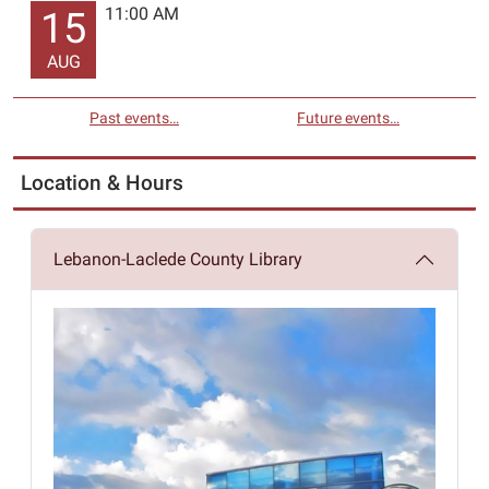
11:00 AM
15
AUG
Past events…
Future events…
Location & Hours
Lebanon-Laclede County Library