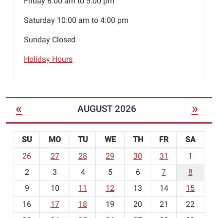
Friday 8:00 am to 5:00 pm
Saturday 10:00 am to 4:00 pm
Sunday Closed
Holiday Hours
«
»
AUGUST 2026
SU
MO
TU
WE
TH
FR
SA
m
26
27
28
29
30
31
1
o
2
3
4
5
6
7
8
n
t
9
10
11
12
13
14
15
h
16
17
18
19
20
21
22
-