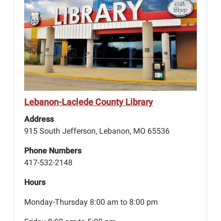
Lebanon-Laclede County Library
Address
915 South Jefferson, Lebanon, MO 65536
Phone Numbers
417-532-2148
Hours
Monday-Thursday 8:00 am to 8:00 pm