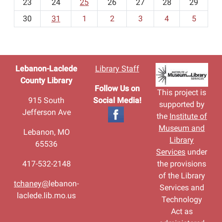
23
24
25
26
27
28
29
8
30
31
1
2
3
4
5
Lebanon-Laclede
Library Staff
County Library
Follow Us on
This project is
915 South
Social Media!
supported by
Jefferson Ave
the
Institute of
Museum and
Lebanon, MO
Library
65536
Services
under
417-532-2148
the provisions
of the Library
tchaney@
lebanon-
Services and
laclede.lib.mo.us
Technology
Act as