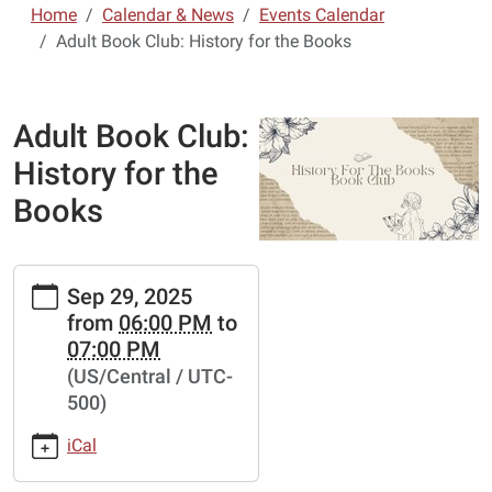
Home
Calendar & News
Events Calendar
Adult Book Club: History for the Books
Adult Book Club:
History for the
Books
https://www.lebanon-
Sep 29, 2025
laclede.lib.mo.us/calendar-
from
06:00 PM
to
news/events/adult-
07:00 PM
book-
(US/Central / UTC-
club-
500)
history-
for-
iCal
the-
books-