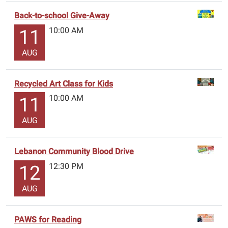
Back-to-school Give-Away
10:00 AM
11
AUG
Recycled Art Class for Kids
10:00 AM
11
AUG
Lebanon Community Blood Drive
12:30 PM
12
AUG
PAWS for Reading