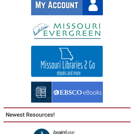
Newest Resources!