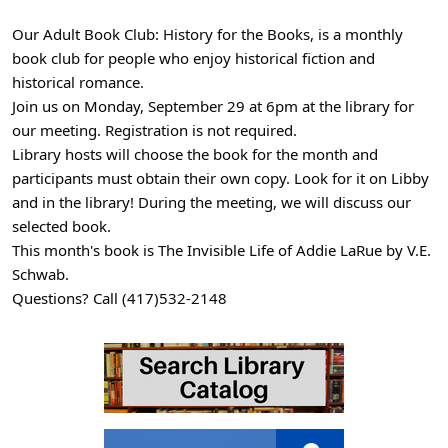
16
Our Adult Book Club: History for the Books, is a monthly
Adult
book club for people who enjoy historical fiction and
Book
historical romance.
Club:
Join us on Monday, September 29 at 6pm at the library for
History
our meeting. Registration is not required.
for
Library hosts will choose the book for the month and
the
participants must obtain their own copy. Look for it on Libby
Books
and in the library! During the meeting, we will discuss our
2025-
selected book.
09-
This month's book is The Invisible Life of Addie LaRue by V.E.
29T18:00:00-
Schwab.
05:00
Questions? Call (417)532-2148
2025-
09-
29T19:00:00-
05:00