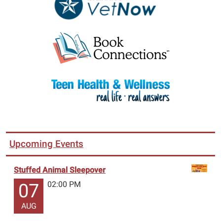
Upcoming Events
Stuffed Animal Sleepover
02:00 PM
07
AUG