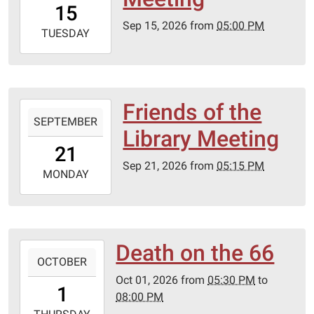
15
05:00
Sep 15, 2026
from
05:00 PM
2026-
TUESDAY
09-
15T23:59:59-
05:00
Lebanon-
Friends of the
2026-
Laclede
SEPTEMBER
09-
Library Meeting
County
21T17:15:00-
21
library
05:00
Sep 21, 2026
from
05:15 PM
2026-
MONDAY
09-
21T23:59:59-
05:00
Lebanon-
Death on the 66
2026-
Laclede
OCTOBER
10-
County
Oct 01, 2026
from
05:30 PM
to
01T17:30:00-
1
library
08:00 PM
05:00