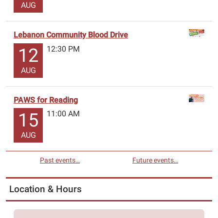
AUG
Lebanon Community Blood Drive
12:30 PM
12
AUG
PAWS for Reading
11:00 AM
15
AUG
Past events…
Future events…
Location & Hours