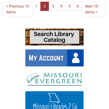
<
Previous 10
1
2
3
4
5
6
Next 10
items
items
>