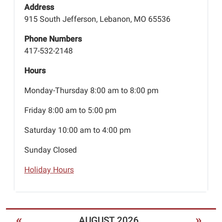
Address
915 South Jefferson, Lebanon, MO 65536
Phone Numbers
417-532-2148
Hours
Monday-Thursday 8:00 am to 8:00 pm
Friday 8:00 am to 5:00 pm
Saturday 10:00 am to 4:00 pm
Sunday Closed
Holiday Hours
«
»
AUGUST 2026