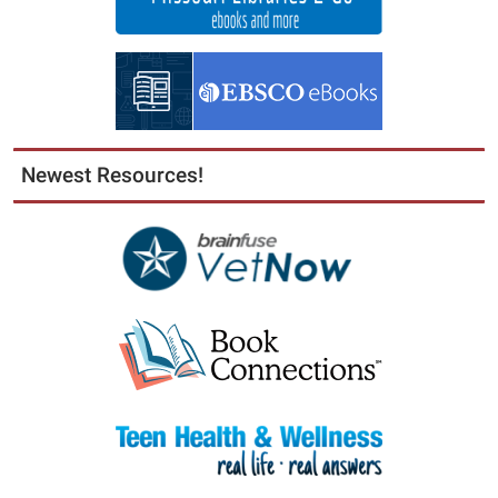
Newest Resources!