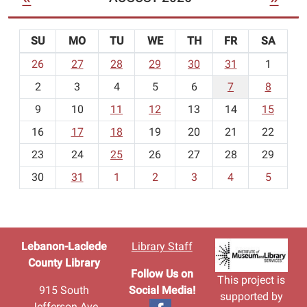
SU
MO
TU
WE
TH
FR
SA
m
26
27
28
29
30
31
1
o
2
3
4
5
6
7
8
n
t
9
10
11
12
13
14
15
h
16
17
18
19
20
21
22
-
23
24
25
26
27
28
29
8
30
31
1
2
3
4
5
Lebanon-Laclede
Library Staff
County Library
Follow Us on
This project is
915 South
Social Media!
supported by
Jefferson Ave