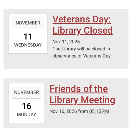
20T23:59:59-
05:00
Lebanon-
Veterans Day:
2026-
Laclede
NOVEMBER
11-
Library Closed
County
11T00:00:00-
11
library
06:00
Nov 11, 2026
2026-
WEDNESDAY
The Library will be closed in
11-
observance of Veterans Day
11T23:59:59-
06:00
Friends of the
2026-
NOVEMBER
11-
Library Meeting
16T17:15:00-
16
06:00
Nov 16, 2026
from
05:15 PM
2026-
MONDAY
11-
16T23:59:59-