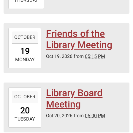
2026-
THURSDAY
10-
01T20:00:00-
05:00
Friends of the
2026-
OCTOBER
10-
Library Meeting
19T17:15:00-
19
05:00
Oct 19, 2026
from
05:15 PM
2026-
MONDAY
10-
19T23:59:59-
05:00
Lebanon-
Library Board
2026-
Laclede
OCTOBER
10-
Meeting
County
20T17:00:00-
20
library
05:00
Oct 20, 2026
from
05:00 PM
2026-
TUESDAY
10-