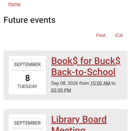
Home
Future events
Past
iCal
Book$ for Buck$
2026-
SEPTEMBER
09-
Back-to-School
08T10:00:00-
8
05:00
Sep 08, 2026
from
10:00 AM
to
2026-
TUESDAY
02:00 PM
09-
08T14:00:00-
05:00
Library Board
2026-
SEPTEMBER
09-
Meeting
15T17:00:00-