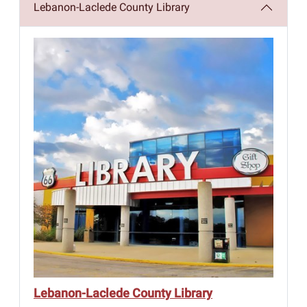
Lebanon-Laclede County Library
Lebanon-Laclede County Library