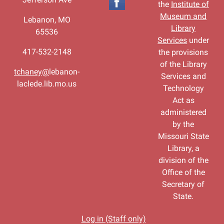
the
Institute of
Museum and
Lebanon, MO
Library
65536
Services
under
417-532-2148
the provisions
of the Library
tchaney@
lebanon-
Services and
laclede.lib.mo.us
Technology
Act as
administered
by the
Missouri State
Library, a
division of the
Office of the
Secretary of
State.
Log in (Staff only)