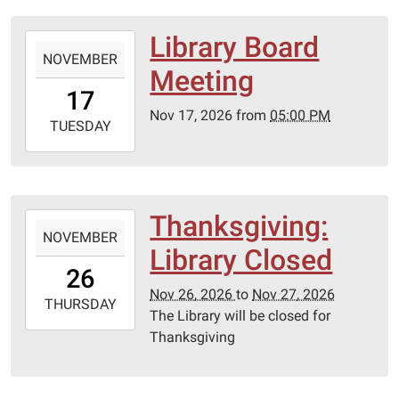
06:00
Lebanon-
Library Board
2026-
Laclede
NOVEMBER
11-
Meeting
County
17T17:00:00-
17
library
06:00
Nov 17, 2026
from
05:00 PM
2026-
TUESDAY
11-
17T23:59:59-
06:00
Lebanon-
Thanksgiving:
2026-
Laclede
NOVEMBER
11-
Library Closed
County
26T00:00:00-
26
library
06:00
Nov 26, 2026
to
Nov 27, 2026
2026-
THURSDAY
The Library will be closed for
11-
Thanksgiving
27T23:59:59-
06:00