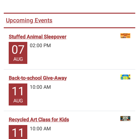
Upcoming Events
Stuffed Animal Sleepover
02:00 PM
07
AUG
Back-to-school Give-Away
10:00 AM
11
AUG
Recycled Art Class for Kids
10:00 AM
11