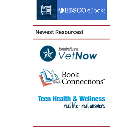
05:00
2025-
09-
16T23:
Newest Resources!
05:00