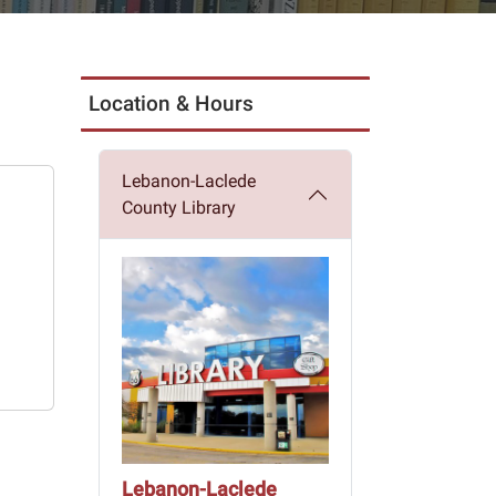
Location & Hours
Lebanon-Laclede
County Library
Lebanon-Laclede