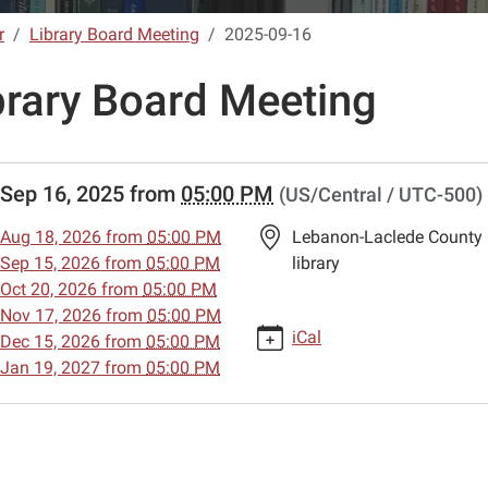
r
Library Board Meeting
2025-09-16
brary Board Meeting
//www.lebanon-
Sep 16, 2025
from
05:00 PM
(US/Central / UTC-500)
.lib.mo.us/calendar-
vents/library-
Aug 18, 2026
from
05:00 PM
Lebanon-Laclede County
Sep 15, 2026
from
05:00 PM
library
g/2025-
Oct 20, 2026
from
05:00 PM
Nov 17, 2026
from
05:00 PM
iCal
Dec 15, 2026
from
05:00 PM
Jan 19, 2027
from
05:00 PM
g
00:00-