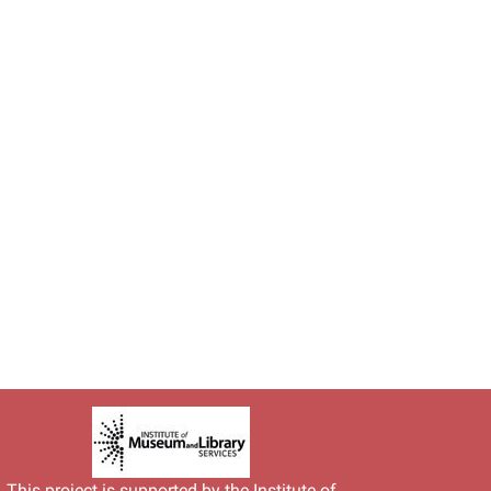
This project is supported by the
Institute of