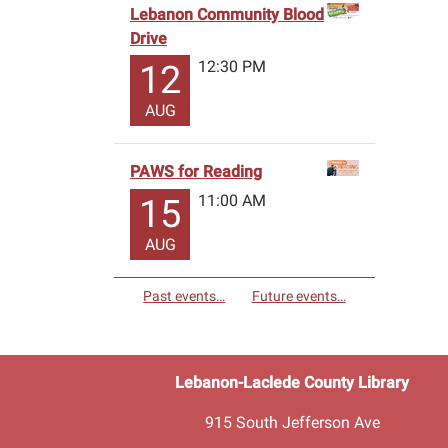
Lebanon Community Blood
Drive
12:30 PM
12
AUG
PAWS for Reading
11:00 AM
15
AUG
Past events…
Future events…
Lebanon-Laclede County Library
915 South Jefferson Ave