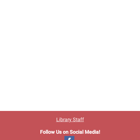
Library Staff
Follow Us on Social Media!