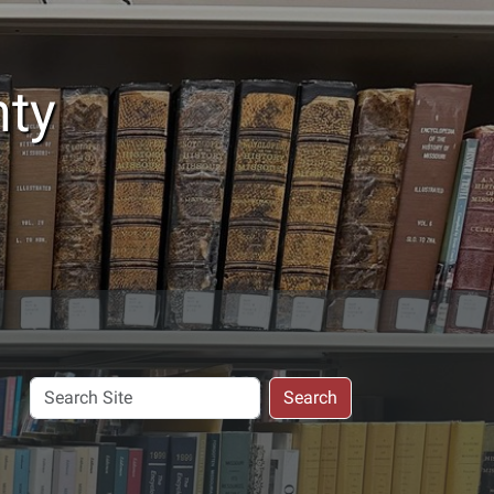
nty
Search
Search
Site