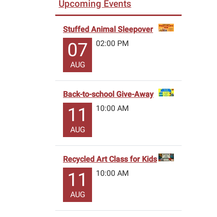
Upcoming Events
Stuffed Animal Sleepover
02:00 PM
07
AUG
Back-to-school Give-Away
10:00 AM
11
AUG
Recycled Art Class for Kids
10:00 AM
11
AUG