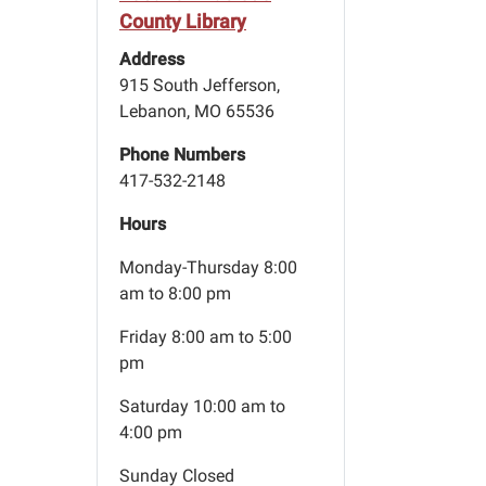
County Library
Address
915 South Jefferson,
Lebanon, MO 65536
Phone Numbers
417-532-2148
Hours
Monday-Thursday 8:00
am to 8:00 pm
Friday 8:00 am to 5:00
pm
Saturday 10:00 am to
4:00 pm
Sunday Closed