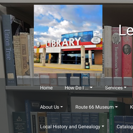
Skip to main content
Le
Home
How Do I ...
Services
About Us
Route 66 Museum
K
Local History and Genealogy
Catalo