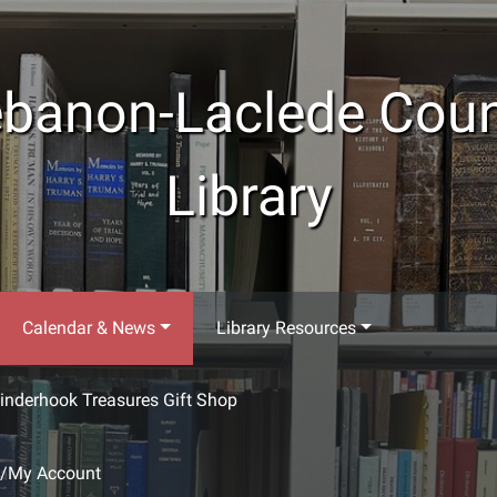
banon-Laclede Cou
Library
Calendar & News
Library Resources
inderhook Treasures Gift Shop
g/My Account