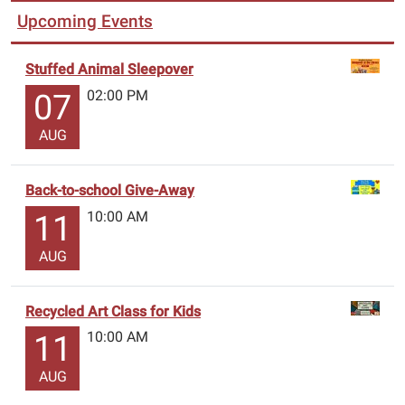
Upcoming Events
Stuffed Animal Sleepover
02:00 PM
07
AUG
Back-to-school Give-Away
10:00 AM
11
AUG
Recycled Art Class for Kids
10:00 AM
11
AUG