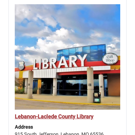
Lebanon-Laclede County Library
Address
915 South Jefferson, Lebanon, MO 65536