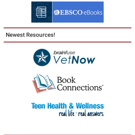
Newest Resources!