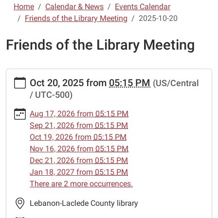
Home
Calendar & News
Events Calendar
Friends of the Library Meeting
2025-10-20
Friends of the Library Meeting
https://www.lebanon-
Oct 20, 2025
from
05:15 PM
(US/Central
laclede.lib.mo.us/calendar-
/ UTC-500)
news/events/friends-
of-
Aug 17, 2026
from
05:15 PM
the-
Sep 21, 2026
from
05:15 PM
library-
Oct 19, 2026
from
05:15 PM
meeting/2025-
Nov 16, 2026
from
05:15 PM
10-
Dec 21, 2026
from
05:15 PM
20
Jan 18, 2027
from
05:15 PM
Friends
There are 2 more occurrences.
of
the
Lebanon-Laclede County library
Library