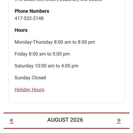
Phone Numbers
417-532-2148
Hours
Monday-Thursday 8:00 am to 8:00 pm
Friday 8:00 am to 5:00 pm
Saturday 10:00 am to 4:00 pm
Sunday Closed
Holiday Hours
«
»
AUGUST 2026