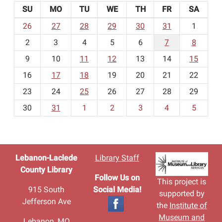
SU
MO
TU
WE
TH
FR
SA
m
26
27
28
29
30
31
1
o
2
3
4
5
6
7
8
n
t
9
10
11
12
13
14
15
h
16
17
18
19
20
21
22
-
23
24
25
26
27
28
29
8
30
31
1
2
3
4
5
Lebanon-Laclede
Library Staff
County Library
Follow Us on
This project is
915 South
Social Media!
supported by
Jefferson Ave
the
Institute of
Museum and
Lebanon, MO