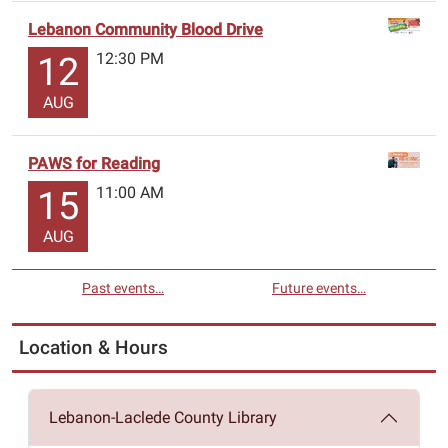
Lebanon Community Blood Drive
12:30 PM
12
AUG
PAWS for Reading
11:00 AM
15
AUG
Past events…
Future events…
Location & Hours
Lebanon-Laclede County Library