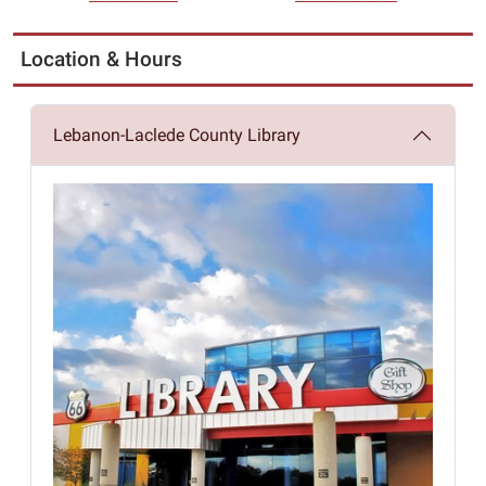
Location & Hours
Lebanon-Laclede County Library