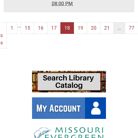
24T20:00:00-
08:00 PM
06:00
...
1
15
16
17
18
19
20
21
...
77
us
ms