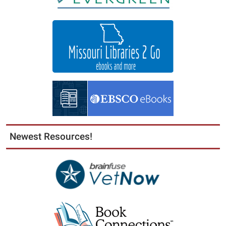
Newest Resources!