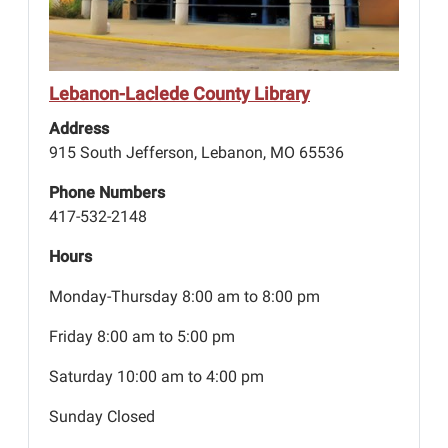
Lebanon-Laclede County Library
Address
915 South Jefferson, Lebanon, MO 65536
Phone Numbers
417-532-2148
Hours
Monday-Thursday 8:00 am to 8:00 pm
Friday 8:00 am to 5:00 pm
Saturday 10:00 am to 4:00 pm
Sunday Closed