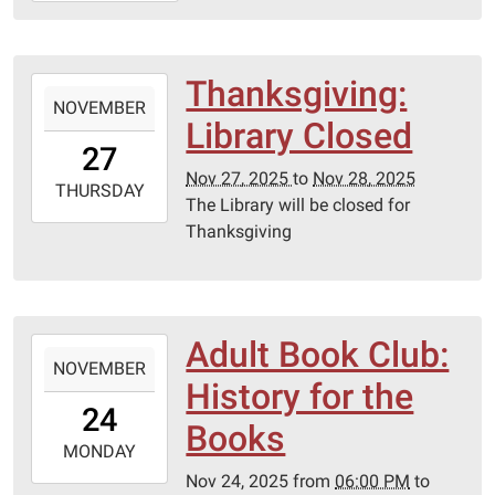
03T11:00:00-
06:00
Thanksgiving:
2025-
NOVEMBER
11-
Library Closed
27T00:00:00-
27
06:00
Nov 27, 2025
to
Nov 28, 2025
2025-
THURSDAY
The Library will be closed for
11-
Thanksgiving
28T23:59:59-
06:00
Adult Book Club:
2025-
NOVEMBER
11-
History for the
24T18:00:00-
24
06:00
Books
2025-
MONDAY
11-
Nov 24, 2025
from
06:00 PM
to