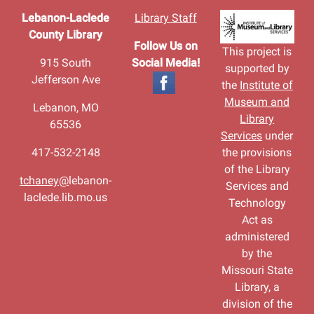
Lebanon-Laclede
Library Staff
County Library
Follow Us on
This project is
915 South
Social Media!
supported by
Jefferson Ave
the
Institute of
Museum and
Lebanon, MO
Library
65536
Services
under
417-532-2148
the provisions
of the Library
tchaney@
lebanon-
Services and
laclede.lib.mo.us
Technology
Act as
administered
by the
Missouri State
Library, a
division of the