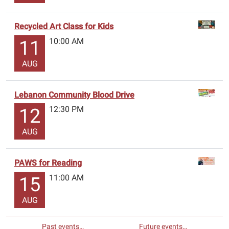
Recycled Art Class for Kids
10:00 AM
11
AUG
Lebanon Community Blood Drive
12:30 PM
12
AUG
PAWS for Reading
11:00 AM
15
AUG
Past events…
Future events…