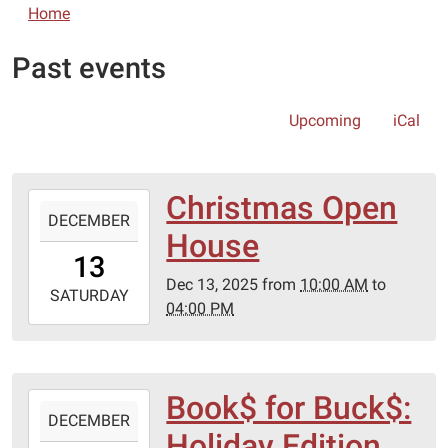
Home
Past events
Upcoming
iCal
Christmas Open
2025-
DECEMBER
12-
House
13T10:00:00-
13
06:00
Dec 13, 2025
from
10:00 AM
to
2025-
SATURDAY
04:00 PM
12-
13T16:00:00-
06:00
Book$ for Buck$:
2025-
DECEMBER
12-
Holiday Edition
13T10:00:00-