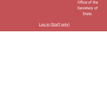
Office of the
Secretary of
State.
Log in (Staff only)