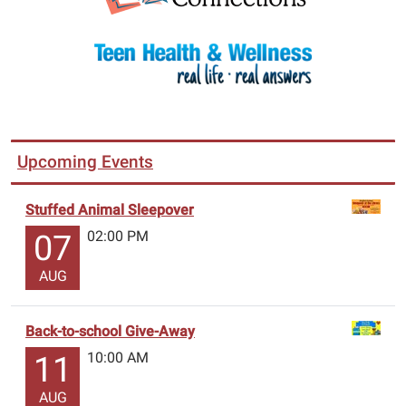
Upcoming Events
Stuffed Animal Sleepover
02:00 PM
07
AUG
Back-to-school Give-Away
10:00 AM
11
AUG