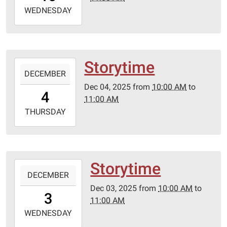
2025-
WEDNESDAY
12-
10T11:00:00-
06:00
Storytime
2025-
DECEMBER
12-
Dec 04, 2025
from
10:00 AM
to
04T10:00:00-
4
11:00 AM
06:00
2025-
THURSDAY
12-
04T11:00:00-
06:00
Storytime
2025-
DECEMBER
12-
Dec 03, 2025
from
10:00 AM
to
03T10:00:00-
3
11:00 AM
06:00
2025-
WEDNESDAY
12-