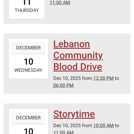
11
11:00 AM
06:00
2025-
THURSDAY
12-
11T11:00:00-
06:00
Lebanon
2025-
DECEMBER
12-
Community
10T12:30:00-
10
06:00
Blood Drive
2025-
WEDNESDAY
12-
Dec 10, 2025
from
12:30 PM
to
10T18:00:00-
06:00 PM
06:00
Storytime
2025-
DECEMBER
12-
Dec 10, 2025
from
10:00 AM
to
10T10:00:00-
10
11:00 AM
06:00