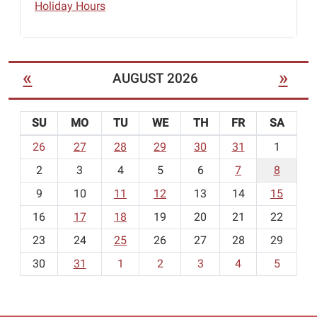
Holiday Hours
«
»
AUGUST 2026
SU
MO
TU
WE
TH
FR
SA
m
26
27
28
29
30
31
1
o
2
3
4
5
6
7
8
n
t
9
10
11
12
13
14
15
h
16
17
18
19
20
21
22
-
23
24
25
26
27
28
29
8
30
31
1
2
3
4
5