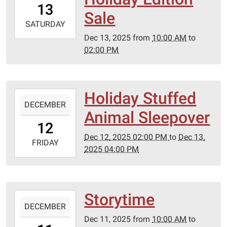
13
06:00
Sale
2025-
SATURDAY
12-
Dec 13, 2025
from
10:00 AM
to
13T14:00:00-
02:00 PM
06:00
Holiday Stuffed
2025-
DECEMBER
12-
Animal Sleepover
12T14:00:00-
12
06:00
Dec 12, 2025 02:00 PM
to
Dec 13,
2025-
FRIDAY
2025 04:00 PM
12-
13T16:00:00-
06:00
Storytime
2025-
DECEMBER
12-
Dec 11, 2025
from
10:00 AM
to
11T10:00:00-