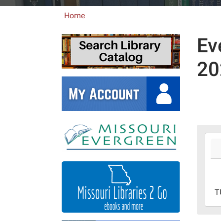
Home
Ev
20
2026
05-
26T0
05:0
2026
T
06-
08T2
05:0