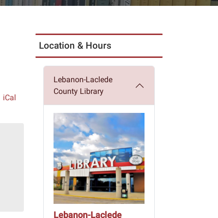
Location & Hours
Lebanon-Laclede
County Library
iCal
Lebanon-Laclede