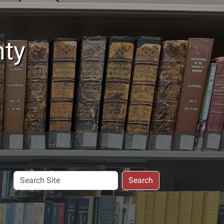
nty
Search
Search
Site