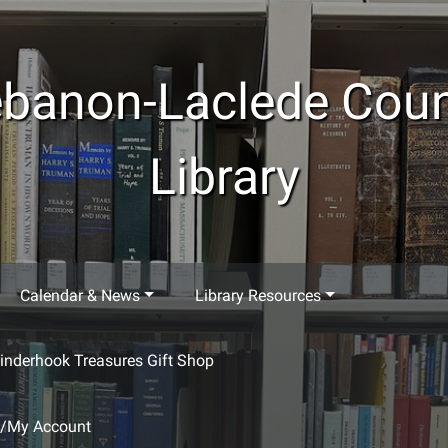
banon-Laclede Cou
Library
Calendar & News
Library Resources
inderhook Treasures Gift Shop
g/My Account