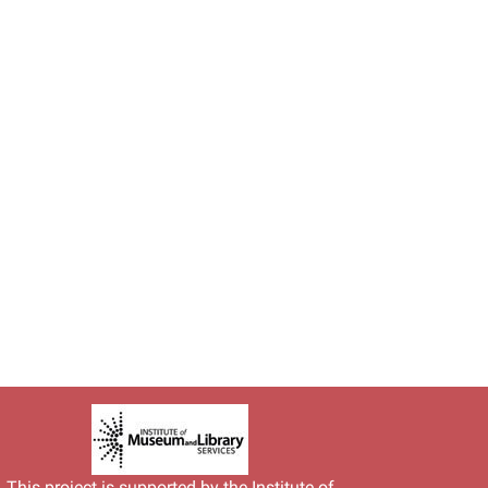
This project is supported by the
Institute of