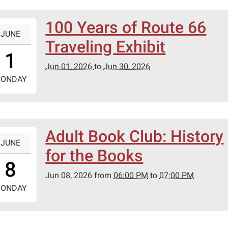
100 Years of Route 66
-
JUNE
Traveling Exhibit
0:00:00-
1
0
Jun 01, 2026
to
Jun 30, 2026
-
ONDAY
3:59:59-
0
Adult Book Club: History
-
JUNE
for the Books
8:00:00-
8
0
Jun 08, 2026
from
06:00 PM
to
07:00 PM
-
ONDAY
9:00:00-
0