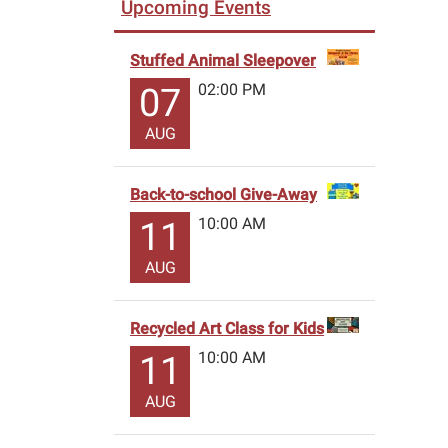
Upcoming Events
Stuffed Animal Sleepover
02:00 PM
07
AUG
Back-to-school Give-Away
10:00 AM
11
AUG
Recycled Art Class for Kids
10:00 AM
11
AUG