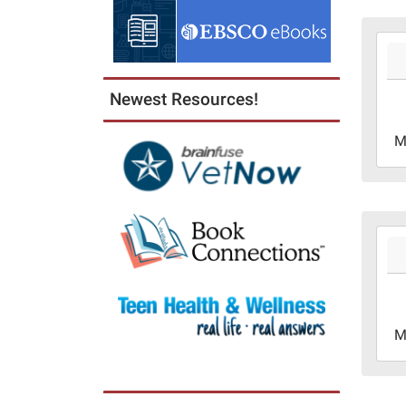
2026
06-
01T0
Newest Resources!
05:0
2026
M
06-
30T2
05:0
2026
06-
08T1
05:0
2026
M
06-
08T1
05:0