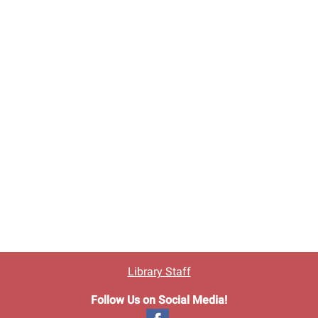
Library Staff
Follow Us on Social Media!