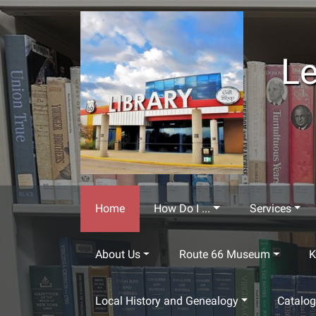
Skip to main content
Le
Home
How Do I ...
Services
About Us
Route 66 Museum
K
Local History and Genealogy
Catalo