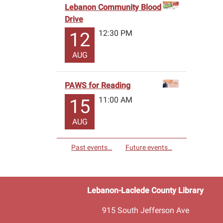
Lebanon Community Blood
Drive
12:30 PM
12
AUG
PAWS for Reading
11:00 AM
15
AUG
Past events…
Future events…
Lebanon-Laclede County Library
915 South Jefferson Ave