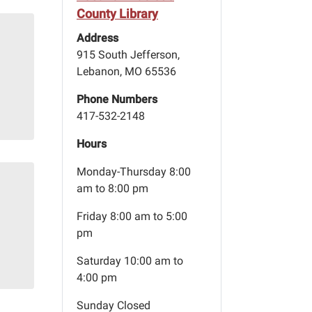
County Library
Address
915 South Jefferson,
Lebanon, MO 65536
Phone Numbers
417-532-2148
Hours
Monday-Thursday 8:00
am to 8:00 pm
Friday 8:00 am to 5:00
pm
Saturday 10:00 am to
4:00 pm
Sunday Closed