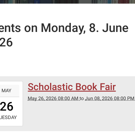
ents on Monday, 8. June
26
Scholastic Book Fair
-
MAY
May 26, 2026 08:00 AM
to
Jun 08, 2026 08:00 PM
8:00:00-
26
0
-
UESDAY
0:00:00-
0