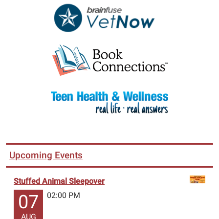
Upcoming Events
Stuffed Animal Sleepover
02:00 PM
07
AUG