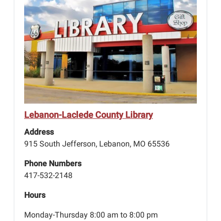
Lebanon-Laclede County Library
Address
915 South Jefferson, Lebanon, MO 65536
Phone Numbers
417-532-2148
Hours
Monday-Thursday 8:00 am to 8:00 pm