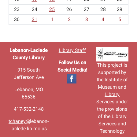
-
23
24
25
26
27
28
29
8
30
31
1
2
3
4
5
Lebanon-Laclede
Library Staff
County Library
Follow Us on
This project is
915 South
Social Media!
supported by
Jefferson Ave
the
Institute of
Museum and
Lebanon, MO
Library
65536
Services
under
417-532-2148
the provisions
of the Library
tchaney@
lebanon-
Services and
laclede.lib.mo.us
Technology