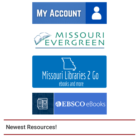
Newest Resources!