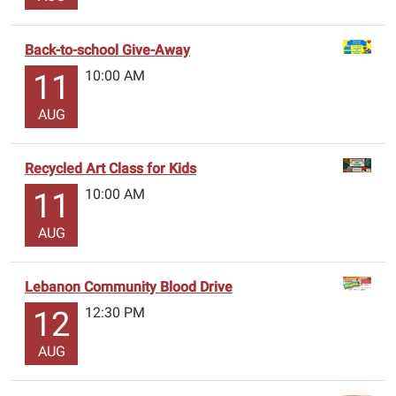
Back-to-school Give-Away
10:00 AM
11
AUG
Recycled Art Class for Kids
10:00 AM
11
AUG
Lebanon Community Blood Drive
12:30 PM
12
AUG