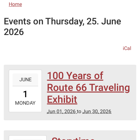
Home
Events on Thursday, 25. June
2026
iCal
100 Years of
2026-
JUNE
06-
Route 66 Traveling
01T00:00:00-
1
05:00
Exhibit
2026-
MONDAY
06-
Jun 01, 2026
to
Jun 30, 2026
30T23:59:59-
05:00
2026-