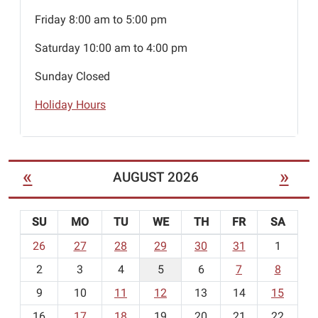
Friday 8:00 am to 5:00 pm
Saturday 10:00 am to 4:00 pm
Sunday Closed
Holiday Hours
«
»
AUGUST 2026
SU
MO
TU
WE
TH
FR
SA
m
26
27
28
29
30
31
1
o
2
3
4
5
6
7
8
n
t
9
10
11
12
13
14
15
h
16
17
18
19
20
21
22