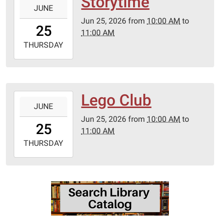
Storytime
JUNE
06-
Jun 25, 2026
from
10:00 AM
to
25T10:00:00-
25
11:00 AM
05:00
2026-
THURSDAY
06-
25T11:00:00-
05:00
Lego Club
2026-
JUNE
06-
Jun 25, 2026
from
10:00 AM
to
25T10:00:00-
25
11:00 AM
05:00
2026-
THURSDAY
06-
25T11:00:00-
05:00