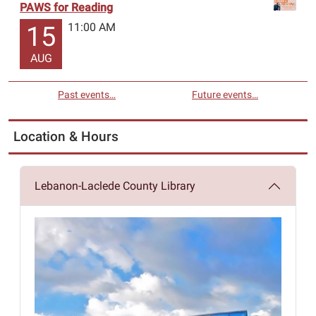
PAWS for Reading
11:00 AM
15
AUG
Past events…
Future events…
Location & Hours
Lebanon-Laclede County Library