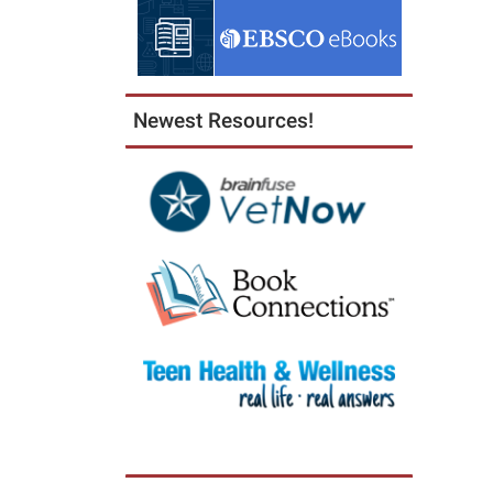
Newest Resources!