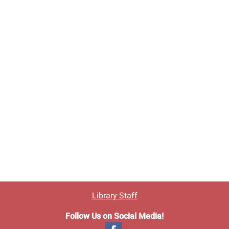
Library Staff
Follow Us on Social Media!