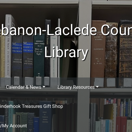
banon-Laclede Cou
Library
Calendar & News
Library Resources
inderhook Treasures Gift Shop
g/My Account