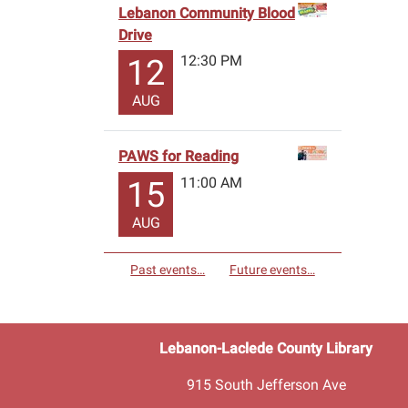
Lebanon Community Blood
Drive
12:30 PM
12
AUG
PAWS for Reading
11:00 AM
15
AUG
Past events…
Future events…
Lebanon-Laclede County Library
915 South Jefferson Ave