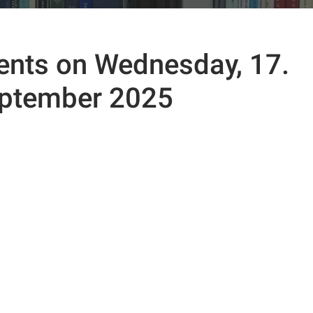
ents on Wednesday, 17.
ptember 2025