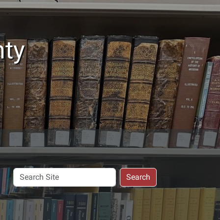
nty
Search
Search
Site