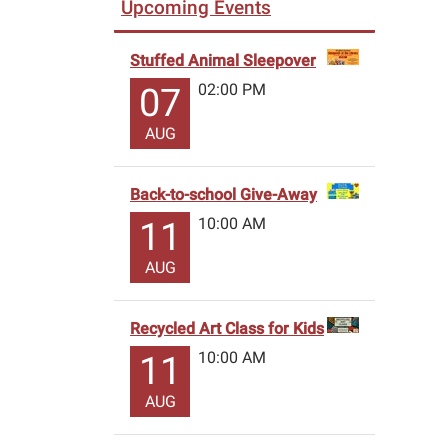
Upcoming Events
Stuffed Animal Sleepover
02:00 PM
07
AUG
Back-to-school Give-Away
10:00 AM
11
AUG
Recycled Art Class for Kids
10:00 AM
11
AUG