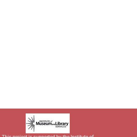
This project is supported by the
Institute of