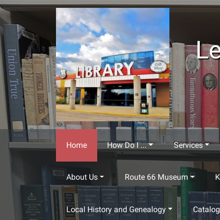
Skip to main content
Le
Home
How Do I ...
Services
About Us
Route 66 Museum
K
Local History and Genealogy
Catalo