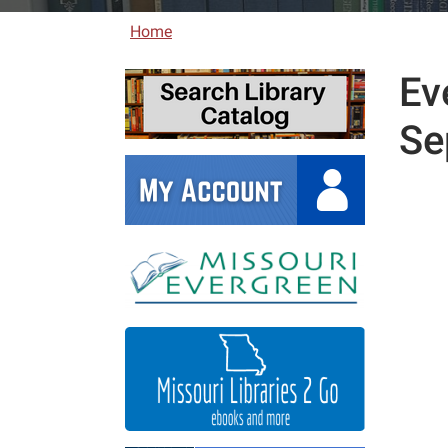
Home
Ev
Se