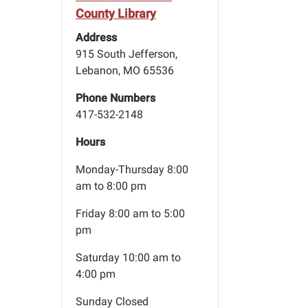
County Library
Address
915 South Jefferson,
Lebanon, MO 65536
Phone Numbers
417-532-2148
Hours
Monday-Thursday 8:00
am to 8:00 pm
Friday 8:00 am to 5:00
pm
Saturday 10:00 am to
4:00 pm
Sunday Closed