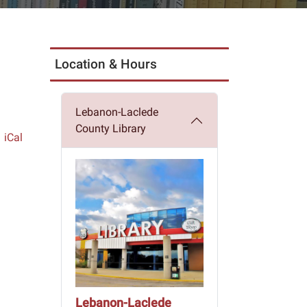
Location & Hours
Lebanon-Laclede
County Library
iCal
Lebanon-Laclede